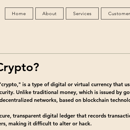
Home
About
Services
Customer
Crypto?
crypto," is a type of digital or virtual currency that us
curity. Unlike traditional money, which is issued by g
decentralized networks, based on blockchain technol
cure, transparent digital ledger that records transacti
, making it difficult to alter or hack.