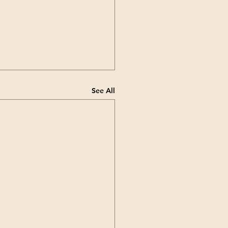
See All