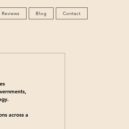
 Reviews
Blog
Contact
es 
overnments, 
ogy. 
ons across a 