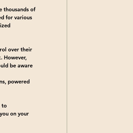
re thousands of 
d for various 
ized 
rol over their 
k. However, 
ould be aware 
ans, powered 
 to 
 you on your 