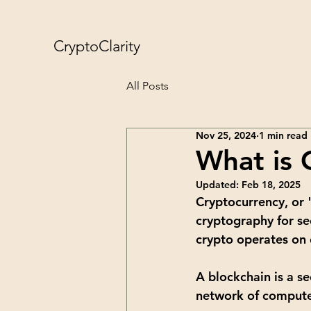
CryptoClarity
All Posts
Nov 25, 2024
1 min read
What is 
Updated:
Feb 18, 2025
Cryptocurrency, or "
cryptography for se
crypto operates on 
A blockchain is a se
network of computers