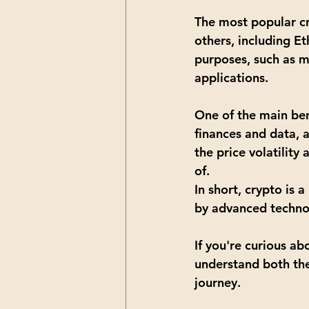
The most popular cr
others, including 
Et
purposes, such as m
applications.
One of the main benef
finances and data, 
the price volatilit
of.
In short, crypto is 
by advanced techno
If you're curious ab
understand both the 
journey. 