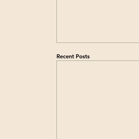
Recent Posts