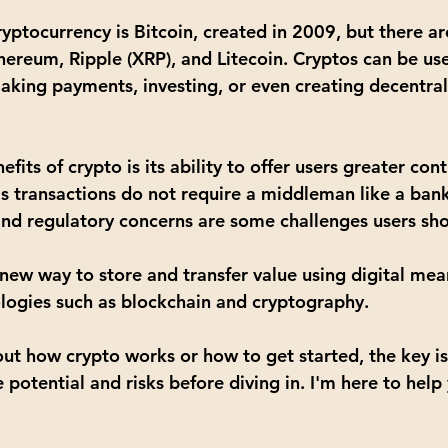
yptocurrency is 
Bitcoin
, created in 2009, but there a
hereum
, 
Ripple (XRP)
, and 
Litecoin
. Cryptos can be use
aking payments, investing, or even creating decentral
its of crypto is its ability to offer users greater cont
as transactions do not require a middleman like a ban
y and regulatory concerns are some challenges users sh
a new way to store and transfer value using digital me
logies such as blockchain and cryptography.
out how crypto works or how to get started, the key is
potential and risks before diving in. I'm here to help