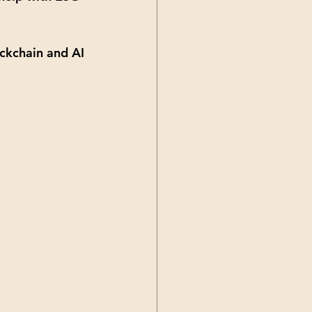
ckchain and AI 