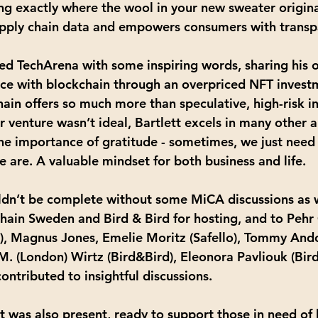
ng exactly where the wool in your new sweater origina
supply chain data and empowers consumers with transp
sed TechArena with some inspiring words, sharing his 
nce with blockchain through an overpriced NFT invest
hain offers so much more than speculative, high-risk i
r venture wasn’t ideal, Bartlett excels in many other 
the importance of gratitude - sometimes, we just need
 are. A valuable mindset for both business and life.
dn’t be complete without some MiCA discussions as w
hain Sweden and Bird & Bird for hosting, and to Pehr 
, Magnus Jones, Emelie Moritz (Safello), Tommy Andor
M. (London) Wirtz (Bird&Bird), Eleonora Pavliouk (Bir
ontributed to insightful discussions.
t was also present, ready to support those in need of