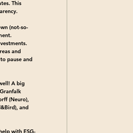
tes. This 
arency.
own (not-so-
ment. 
nvestments. 
areas and 
 to pause and 
ell! A big 
Granfalk 
ff (Neuro), 
d&Bird), and 
 help with ESG-