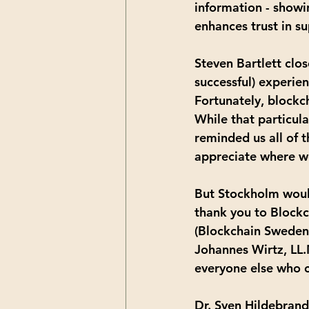
information - showi
enhances trust in 
Steven Bartlett clo
successful) experie
Fortunately, blockc
While that particula
reminded us all of 
appreciate where we
But Stockholm woul
thank you to Blockc
(Blockchain Sweden)
Johannes Wirtz, LL.
everyone else who c
Dr. Sven Hildebrand