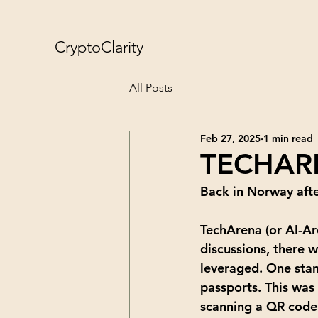
CryptoClarity
All Posts
Feb 27, 2025
1 min read
TECHAR
Back in Norway afte
TechArena (or AI-Ar
discussions, there 
leveraged. One stan
passports. This was 
scanning a QR code 