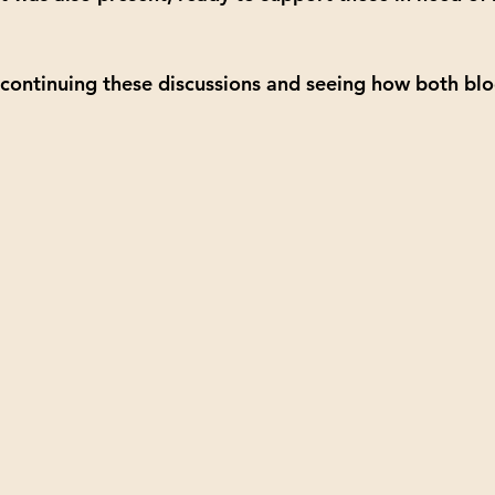
continuing these discussions and seeing how both blo