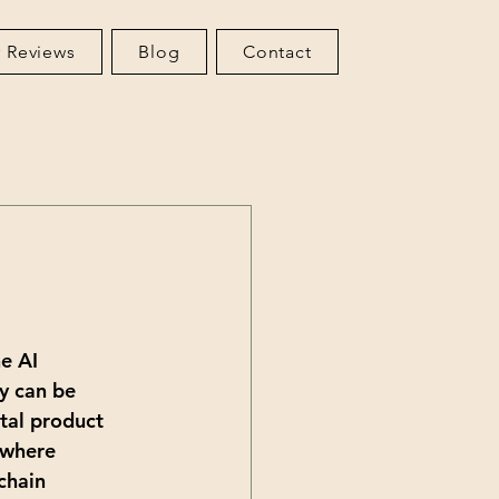
 Reviews
Blog
Contact
e AI 
y can be 
tal product 
 where 
chain 