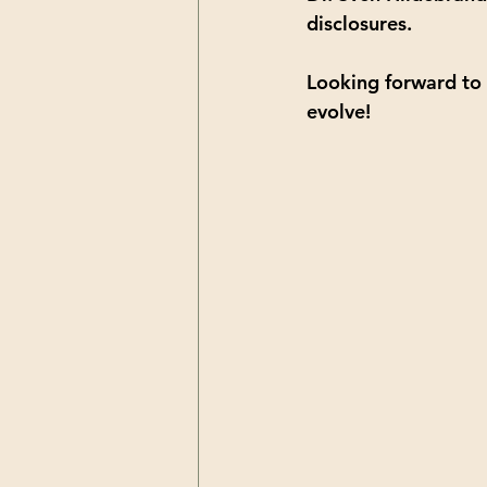
disclosures.
Looking forward to 
evolve!