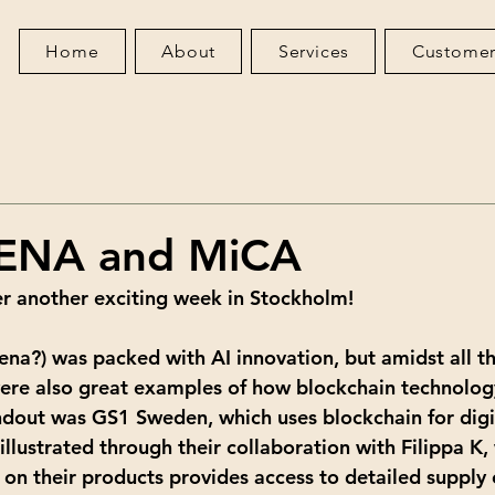
Home
About
Services
Customer
ENA and MiCA
r another exciting week in Stockholm!
ena?) was packed with AI innovation, but amidst all th
were also great examples of how blockchain technolog
dout was GS1 Sweden, which uses blockchain for digi
illustrated through their collaboration with Filippa K,
on their products provides access to detailed supply 