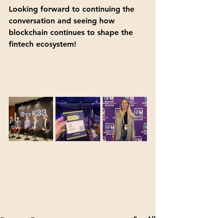
Looking forward to continuing the 
conversation and seeing how 
blockchain continues to shape the 
fintech ecosystem!