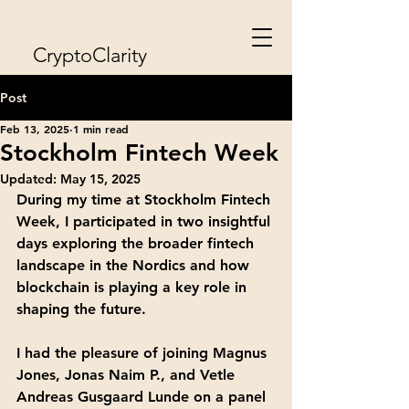
CryptoClarity
Post
Feb 13, 2025
1 min read
Stockholm Fintech Week
Updated:
May 15, 2025
During my time at Stockholm Fintech 
Week, I participated in two insightful 
days exploring the broader fintech 
landscape in the Nordics and how 
blockchain is playing a key role in 
shaping the future.
I had the pleasure of joining Magnus 
Jones, Jonas Naim P., and Vetle 
Andreas Gusgaard Lunde on a panel 