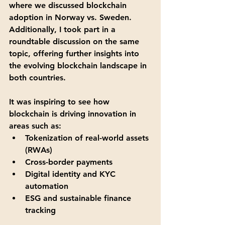
where we discussed blockchain 
adoption in Norway vs. Sweden. 
Additionally, I took part in a 
roundtable discussion on the same 
topic, offering further insights into 
the evolving blockchain landscape in 
both countries.
It was inspiring to see how 
blockchain is driving innovation in 
areas such as:
Tokenization of real-world assets 
(RWAs)
Cross-border payments
Digital identity and KYC 
automation
ESG and sustainable finance 
tracking