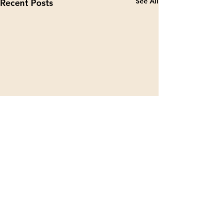
See All
Recent Posts
Contact Details
Address
TECHARENA and MiCA