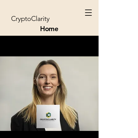
CryptoClarity
Home