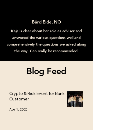
Bård Eide, NO
Kaja is clear about her role as adviser and
answered the various questions well and
comprehensively the questions we asked along
the way. Can really be recommended!
Blog Feed
Crypto & Risk Event for Bank
Customer
Apr 1, 2025