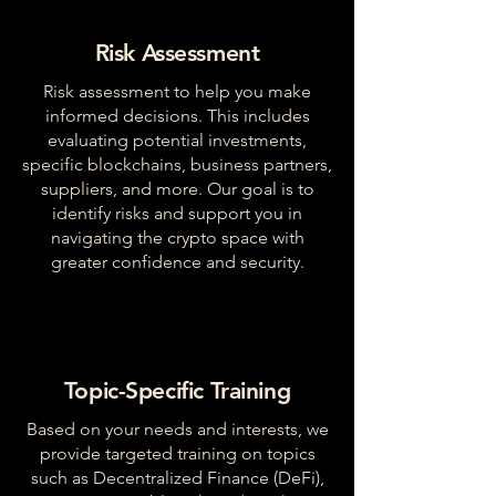
Risk Assessment
Risk assessment to help you make
informed decisions. This includes
evaluating potential investments,
specific blockchains, business partners,
suppliers, and more. Our goal is to
identify risks and support you in
navigating the crypto space with
greater confidence and security.
Topic-Specific Training
Based on your needs and interests, we
provide targeted training on topics
such as Decentralized Finance (DeFi),