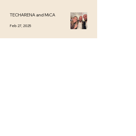
TECHARENA and MiCA
Feb 27, 2025
Stockholm Fintech Week
Feb 13, 2025
Contact