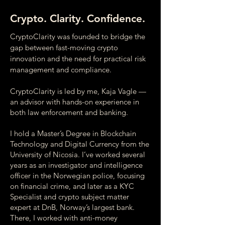
Crypto. Clarity. Confidence.
CryptoClarity was founded to bridge the
gap between fast-moving crypto
innovation and the need for practical risk
management and compliance.
CryptoClarity is led by me, Kaja Vagle —
an advisor with hands-on experience in
both law enforcement and banking.
I hold a Master’s Degree in Blockchain
Technology and Digital Currency from the
University of Nicosia. I’ve worked several
years as an investigator and intelligence
officer in the Norwegian police, focusing
on financial crime, and later as a KYC
Specialist and crypto subject matter
expert at DnB, Norway’s largest bank.
There, I worked with anti-money