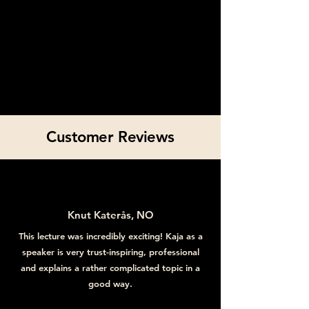
Customer Reviews
Knut Katerås, NO
This lecture was incredibly exciting! Kaja as a
speaker is very trust-inspiring, professional
and explains a rather complicated topic in a
good way.