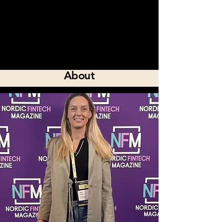
About