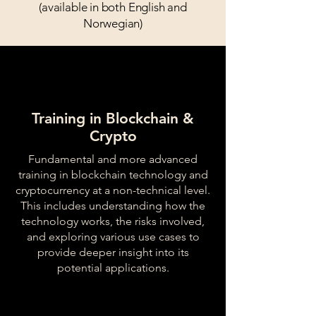
(available in both English and
Norwegian)
Training in Blockchain &
Crypto
Fundamental and more advanced
training in blockchain technology and
cryptocurrency at a non-technical level.
This includes understanding how the
technology works, the risks involved,
and exploring various use cases to
provide deeper insight into its
potential applications.