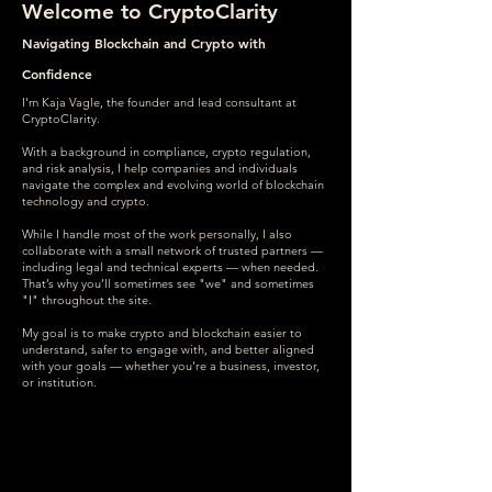
Welcome to CryptoClarity
Navigating Blockchain and Crypto with
Confidence
I'm Kaja Vagle, the founder and lead consultant at
CryptoClarity.
With a background in compliance, crypto regulation,
and risk analysis, I help companies and individuals
navigate the complex and evolving world of blockchain
technology and crypto.
While I handle most of the work personally, I also
collaborate with a small network of trusted partners —
including legal and technical experts — when needed.
That’s why you’ll sometimes see "we" and sometimes
"I" throughout the site.
My goal is to make crypto and blockchain easier to
understand, safer to engage with, and better aligned
with your goals — whether you're a business, investor,
or institution.