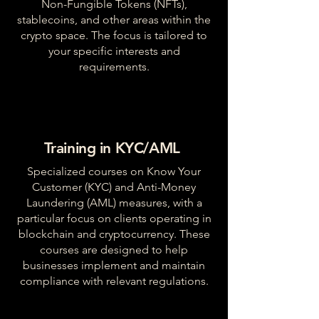
Non-Fungible Tokens (NFTs),
stablecoins, and other areas within the
crypto space. The focus is tailored to
your specific interests and
requirements.
Training in KYC/AML
Specialized courses on Know Your
Customer (KYC) and Anti-Money
Laundering (AML) measures, with a
particular focus on clients operating in
blockchain and cryptocurrency. These
courses are designed to help
businesses implement and maintain
compliance with relevant regulations.