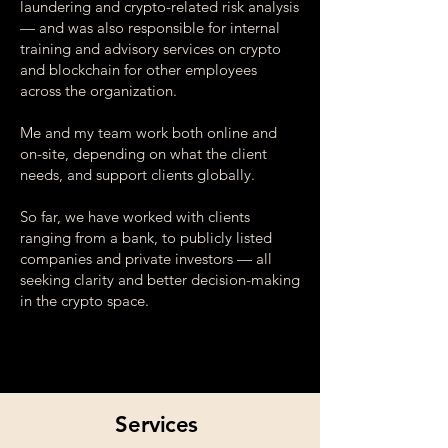
laundering and crypto-related risk analysis
— and was also responsible for internal
training and advisory services on crypto
and blockchain for other employees
across the organization.
Me and my team work both online and
on-site, depending on what the client
needs, and support clients globally.
So far, we have worked with clients
ranging from a bank, to publicly listed
companies and private investors — all
seeking clarity and better decision-making
in the crypto space.
Services